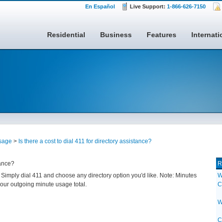
En Español
Live Support:
1-866-626-7150
Residential
Business
Features
Internati
sage
>
Is there a cost to dial 411 for directory assistance?
tance?
R
. Simply dial 411 and choose any directory option you'd like. Note: Minutes
W
your outgoing minute usage total.
C
W
C