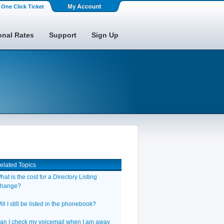
One Click Ticket
onal Rates
Support
Sign Up
elated Topics
hat is the cost for a Directory Listing
hange?
ill I still be listed in the phonebook?
an I check my voicemail when I am away