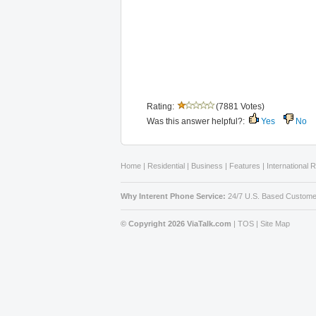
Rating:
(7881 Votes)
Was this answer helpful?:
Yes
No
Home
|
Residential
|
Business
|
Features
|
International 
Why Interent Phone Service:
24/7 U.S. Based Custome
© Copyright 2026 ViaTalk.com
|
TOS
|
Site Map