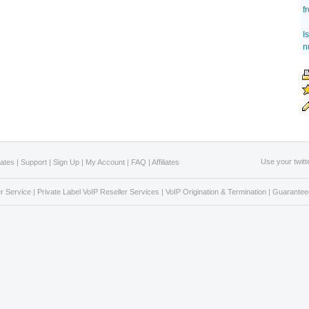
f
I
n
Use your twitt
Rates
|
Support
|
Sign Up
|
My Account
|
FAQ
|
Affiliates
r Service
|
Private Label VoIP Reseller Services
|
VoIP Origination & Termination
|
Guaranteed