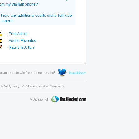
rom my ViaTalk phone?
s there any additional cost to dial a Toll Free
umber?
Print Article
Add to Favorites
Rate this Article
er account to win free phone service!
 Call Quality
|
A Different Kind of Company
A Division of