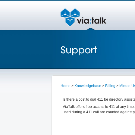
Home
>
Knowledgebase
>
Billing
>
Minute U
Is there a cost to dial 411 for directory assis
ViaTalk offers free access to 411 at any time
used during a 411 call are counted against 