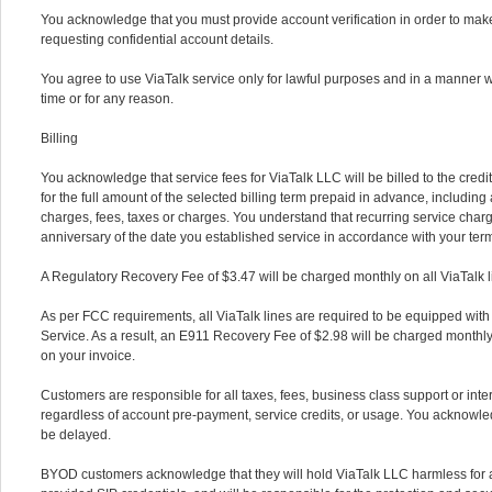
You acknowledge that you must provide account verification in order to mak
requesting confidential account details.
You agree to use ViaTalk service only for lawful purposes and in a manner 
time or for any reason.
Billing
You acknowledge that service fees for ViaTalk LLC will be billed to the cred
for the full amount of the selected billing term prepaid in advance, including 
charges, fees, taxes or charges. You understand that recurring service charg
anniversary of the date you established service in accordance with your ter
A Regulatory Recovery Fee of $3.47 will be charged monthly on all ViaTalk l
As per FCC requirements, all ViaTalk lines are required to be equipped wit
Service. As a result, an E911 Recovery Fee of $2.98 will be charged monthly
on your invoice.
Customers are responsible for all taxes, fees, business class support or int
regardless of account pre-payment, service credits, or usage. You acknowled
be delayed.
BYOD customers acknowledge that they will hold ViaTalk LLC harmless for a