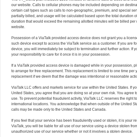
our website. Calls to cellular phones may be included depending on destina
certain call types such as calls to non-geographic, premium, and special se
partially billed, and usage will be calculated based upon the total duration of 
duration that would exceed the remaining allotted minutes will be billed per 
website.
Possession of a ViaTalk provided access device does not grant you a licen
such device except to access the ViaTalk service as a customer. If you are f
device, you will immediately be subject to termination and further action. If 
your responsibility to care for it once it is in your possession.
If a ViaTalk provided access device is damaged while in your possession, p
to arrange for free replacement. This replacement is limited to one time per 
replacement if we deem that the damage was intentional or reasonable actio
ViaTalk LLC offers and markets service for use within the United States. If y
United States, you agree that you are doing so at your own risk. You agree to
use. To prevent potential fraudulent activity, ViaTalk LLC reserves the right 
international locations. You acknowledge that when outside of the United Sta
calls may be made only to the United States and Canada.
If you feel that your service has been fraudulently used or stolen, it is your res
ViaTalk, you will be liable for all use of our service using a device stolen fr
unauthorized use of our service whether or not it involves a stolen device.