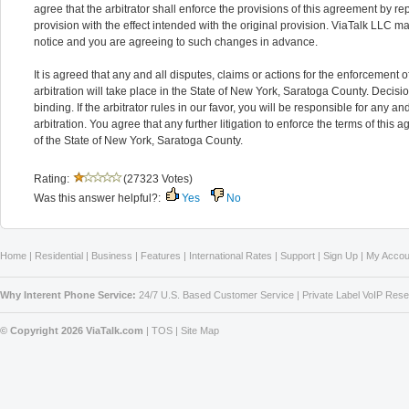
agree that the arbitrator shall enforce the provisions of this agreement by rep
provision with the effect intended with the original provision. ViaTalk LLC 
notice and you are agreeing to such changes in advance.
It is agreed that any and all disputes, claims or actions for the enforcement o
arbitration will take place in the State of New York, Saratoga County. Decisio
binding. If the arbitrator rules in our favor, you will be responsible for any an
arbitration. You agree that any further litigation to enforce the terms of thi
of the State of New York, Saratoga County.
Rating:
(27323 Votes)
Was this answer helpful?:
Yes
No
Home
|
Residential
|
Business
|
Features
|
International Rates
|
Support
|
Sign Up
|
My Accou
Why Interent Phone Service:
24/7 U.S. Based Customer Service
|
Private Label VoIP Rese
© Copyright 2026 ViaTalk.com
|
TOS
|
Site Map