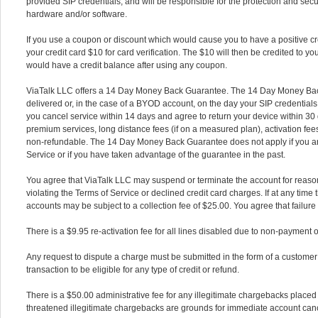
provided SIP credentials, and will be responsible for the protection and sec
hardware and/or software.
If you use a coupon or discount which would cause you to have a positive cr
your credit card $10 for card verification. The $10 will then be credited to yo
would have a credit balance after using any coupon.
ViaTalk LLC offers a 14 Day Money Back Guarantee. The 14 Day Money Bac
delivered or, in the case of a BYOD account, on the day your SIP credentials
you cancel service within 14 days and agree to return your device within 30 
premium services, long distance fees (if on a measured plan), activation fe
non-refundable. The 14 Day Money Back Guarantee does not apply if you are 
Service or if you have taken advantage of the guarantee in the past.
You agree that ViaTalk LLC may suspend or terminate the account for reasons
violating the Terms of Service or declined credit card charges. If at any time 
accounts may be subject to a collection fee of $25.00. You agree that failure t
There is a $9.95 re-activation fee for all lines disabled due to non-payment o
Any request to dispute a charge must be submitted in the form of a customer s
transaction to be eligible for any type of credit or refund.
There is a $50.00 administrative fee for any illegitimate chargebacks placed
threatened illegitimate chargebacks are grounds for immediate account canc