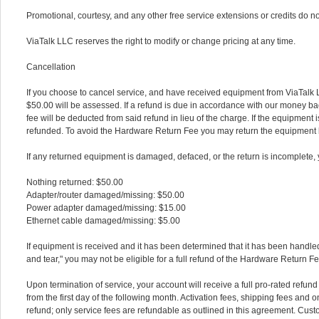
Promotional, courtesy, and any other free service extensions or credits do n
ViaTalk LLC reserves the right to modify or change pricing at any time.
Cancellation
If you choose to cancel service, and have received equipment from ViaTalk
$50.00 will be assessed. If a refund is due in accordance with our money ba
fee will be deducted from said refund in lieu of the charge. If the equipment is
refunded. To avoid the Hardware Return Fee you may return the equipment b
If any returned equipment is damaged, defaced, or the return is incomplete, y
Nothing returned: $50.00
Adapter/router damaged/missing: $50.00
Power adapter damaged/missing: $15.00
Ethernet cable damaged/missing: $5.00
If equipment is received and it has been determined that it has been handle
and tear," you may not be eligible for a full refund of the Hardware Return Fe
Upon termination of service, your account will receive a full pro-rated refu
from the first day of the following month. Activation fees, shipping fees and o
refund; only service fees are refundable as outlined in this agreement. Cust