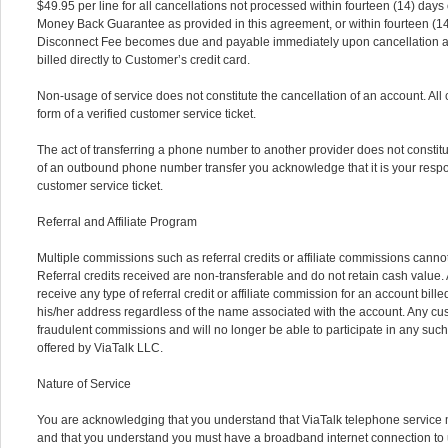
$49.95 per line for all cancellations not processed within fourteen (14) days 
Money Back Guarantee as provided in this agreement, or within fourteen (14)
Disconnect Fee becomes due and payable immediately upon cancellation an
billed directly to Customer’s credit card.
Non-usage of service does not constitute the cancellation of an account. All
form of a verified customer service ticket.
The act of transferring a phone number to another provider does not constitut
of an outbound phone number transfer you acknowledge that it is your respons
customer service ticket.
Referral and Affiliate Program
Multiple commissions such as referral credits or affiliate commissions cannot
Referral credits received are non-transferable and do not retain cash value. A
receive any type of referral credit or affiliate commission for an account bille
his/her address regardless of the name associated with the account. Any custo
fraudulent commissions and will no longer be able to participate in any su
offered by ViaTalk LLC.
Nature of Service
You are acknowledging that you understand that ViaTalk telephone service ma
and that you understand you must have a broadband internet connection to u