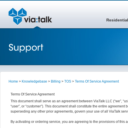
Residentia
Home
>
Knowledgebase
>
Billing
>
TOS
>
Terms Of Service Agreement
Terms Of Service Agreement
This document shall serve as an agreement between ViaTalk LLC (“we”, “us”,
“user”, or “customer”). This document shall constitute the entire agreemen
superseding any other prior agreements, govern your use of all ViaTalk serv
By activating or ordering service, you are agreeing to the provisions of this a