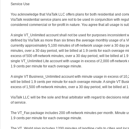
Service Use
You acknowledge that ViaTalk LLC offers plans for both residential and com
ViaTalk residential service plans are not to be used in conjunction with regul
considered commercial or for-profit in nature. You agree that all usage is su
A single VT_Unlimited account shall not be used for purposes inconsistent w
defined by ViaTalk as more than six times the average monthly usage of a Via
currently approximately 5,100 minutes of off-network usage over a 30 day pe
minutes, over a 30 day period, will be billed at 1.9 cents for each overage 
excess of 500 off-network minutes, over a 30 day period, will be billed at 1.
single VT_Unlimited Lite account with usage in excess of 2,000 off-network mi
1.9 cents per minute for each overage minute.
A single VT Business_Unlimited account with minute usage in excess of 10,2
will be billed 1.9 cents per minute for each overage minute. A single VT B
excess of 1,500 off-network minutes, over a 30 day period, will be billed at 
ViaTalk LLC will be the sole and final arbitrator with regard to decisions re
of service.
The VT_Fax package includes 200 off-network minutes per month. Minute usa
1.9 cents per minute for each overage minute.
The VT_World plan includes 1200 minutes of landline calls to cities and loc