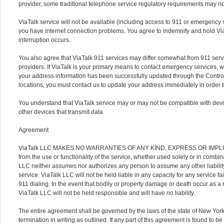
provider, some traditional telephone service regulatory requirements may no
ViaTalk service will not be available (including access to 911 or emergency se
you have internet connection problems. You agree to indemnify and hold Via
interruption occurs.
You also agree that ViaTalk 911 services may differ somewhat from 911 servi
providers. If ViaTalk is your primary means to contact emergency services, w
your address information has been successfully updated through the Control
locations, you must contact us to update your address immediately in order 
You understand that ViaTalk service may or may not be compatible with devi
other devices that transmit data.
Agreement
ViaTalk LLC MAKES NO WARRANTIES OF ANY KIND, EXPRESS OR IMPLIED. Yo
from the use or functionality of the service, whether used solely or in combi
LLC neither assumes nor authorizes any person to assume any other liability 
service. ViaTalk LLC will not be held liable in any capacity for any service fa
911 dialing. In the event that bodily or property damage or death occur as a r
ViaTalk LLC will not be held responsible and will have no liability.
The entire agreement shall be governed by the laws of the state of New York a
termination in writing as outlined. If any part of this agreement is found to b