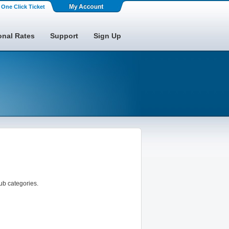
One Click Ticket
onal Rates
Support
Sign Up
sub categories.