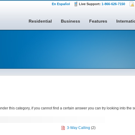
En Español
Live Support:
1-866-626-7150
Residential
Business
Features
Internati
nder this category, if you cannot find a certain answer you can try looking into the 
3-Way Calling
(2)