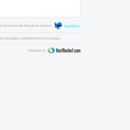
er account to win free phone service!
 Call Quality
|
A Different Kind of Company
A Division of