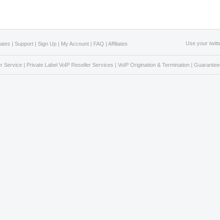
Use your twitt
Rates
|
Support
|
Sign Up
|
My Account
|
FAQ
|
Affiliates
r Service
|
Private Label VoIP Reseller Services
|
VoIP Origination & Termination
|
Guaranteed