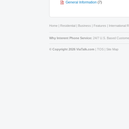
General Information
(7)
Home
|
Residential
|
Business
|
Features
|
International 
Why Interent Phone Service:
24/7 U.S. Based Custome
© Copyright 2026 ViaTalk.com
|
TOS
|
Site Map