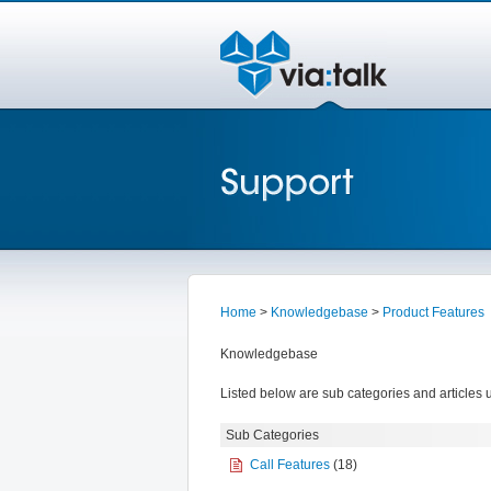
Home
>
Knowledgebase
>
Product Features
Knowledgebase
Listed below are sub categories and articles u
Sub Categories
Call Features
(18)