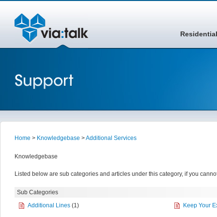
Residentia
Home
>
Knowledgebase
>
Additional Services
Knowledgebase
Listed below are sub categories and articles under this category, if you cannot
Sub Categories
Additional Lines
(1)
Keep Your E