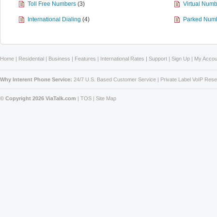
Toll Free Numbers
(3)
Virtual Num
International Dialing
(4)
Parked Numb
Home
|
Residential
|
Business
|
Features
|
International Rates
|
Support
|
Sign Up
|
My Accou
Why Interent Phone Service:
24/7 U.S. Based Customer Service
|
Private Label VoIP Rese
© Copyright 2026 ViaTalk.com
|
TOS
|
Site Map