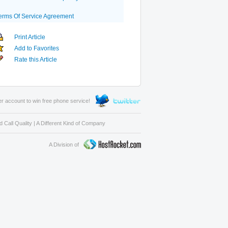
erms Of Service Agreement
Print Article
Add to Favorites
Rate this Article
er account to win free phone service!
 Call Quality
|
A Different Kind of Company
A Division of