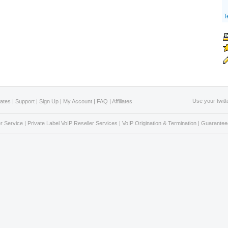
T
Use your twitt
Rates
|
Support
|
Sign Up
|
My Account
|
FAQ
|
Affiliates
r Service
|
Private Label VoIP Reseller Services
|
VoIP Origination & Termination
|
Guaranteed