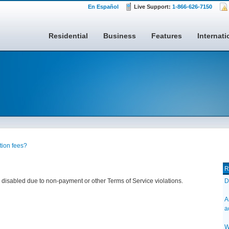
En Español
Live Support:
1-866-626-7150
Residential
Business
Features
Internati
ation fees?
R
nes disabled due to non-payment or other Terms of Service violations.
D
A
a
W