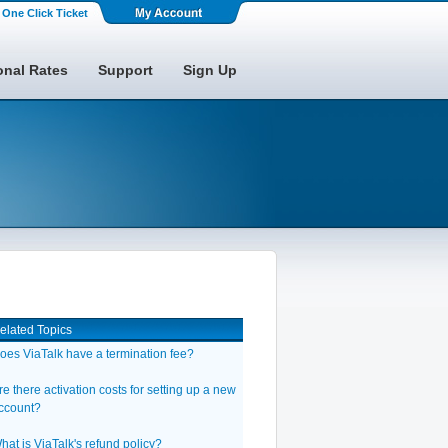
One Click Ticket
onal Rates
Support
Sign Up
elated Topics
oes ViaTalk have a termination fee?
re there activation costs for setting up a new
ccount?
hat is ViaTalk's refund policy?