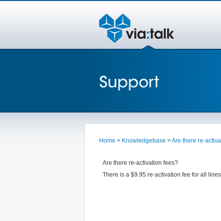
Home
>
Knowledgebase
>
Are there re-activ
Are there re-activation fees?
There is a $9.95 re-activation fee for all li