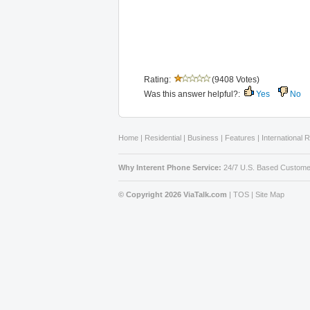
Rating:
(9408 Votes)
Was this answer helpful?:
Yes
No
Home
|
Residential
|
Business
|
Features
|
International 
Why Interent Phone Service:
24/7 U.S. Based Custome
© Copyright 2026 ViaTalk.com
|
TOS
|
Site Map