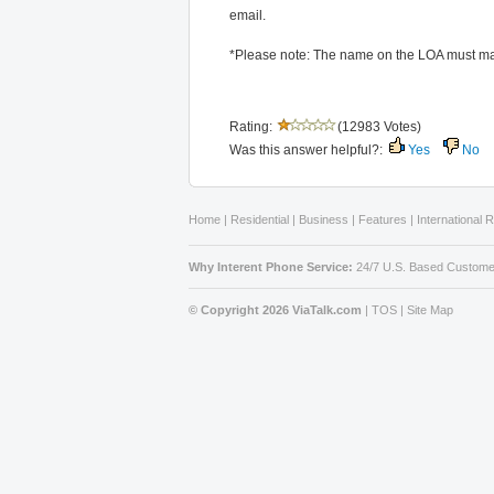
email.
*Please note: The name on the LOA must ma
Rating:
(12983 Votes)
Was this answer helpful?:
Yes
No
Home
|
Residential
|
Business
|
Features
|
International 
Why Interent Phone Service:
24/7 U.S. Based Custome
© Copyright 2026 ViaTalk.com
|
TOS
|
Site Map