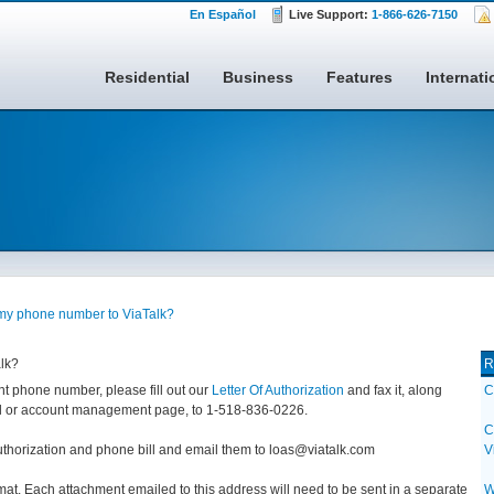
En Español
Live Support:
1-866-626-7150
Residential
Business
Features
Internati
 my phone number to ViaTalk?
lk?
R
ent phone number, please fill out our
Letter Of Authorization
and fax it, along
C
bill or account management page, to 1-518-836-0226.
C
uthorization and phone bill and email them to loas@viatalk.com
V
at. Each attachment emailed to this address will need to be sent in a separate
W