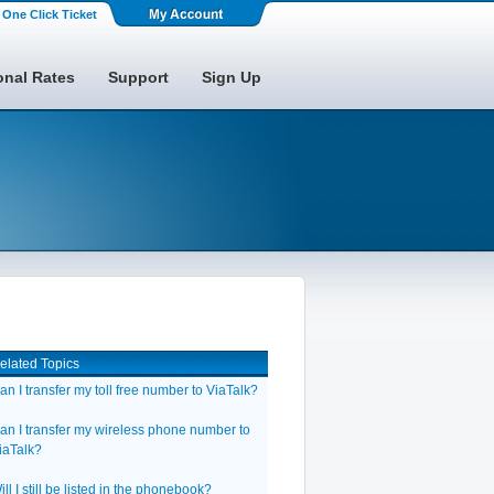
One Click Ticket
onal Rates
Support
Sign Up
elated Topics
an I transfer my toll free number to ViaTalk?
an I transfer my wireless phone number to
iaTalk?
ill I still be listed in the phonebook?