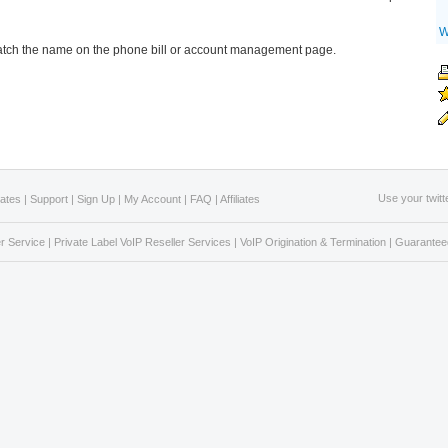
W
tch the name on the phone bill or account management page.
Use your twitt
Rates
|
Support
|
Sign Up
|
My Account
|
FAQ
|
Affiliates
r Service
|
Private Label VoIP Reseller Services
|
VoIP Origination & Termination
|
Guaranteed