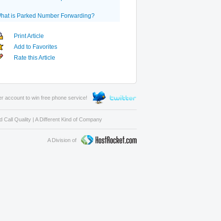
hat is Parked Number Forwarding?
Print Article
Add to Favorites
Rate this Article
er account to win free phone service!
 Call Quality
|
A Different Kind of Company
A Division of