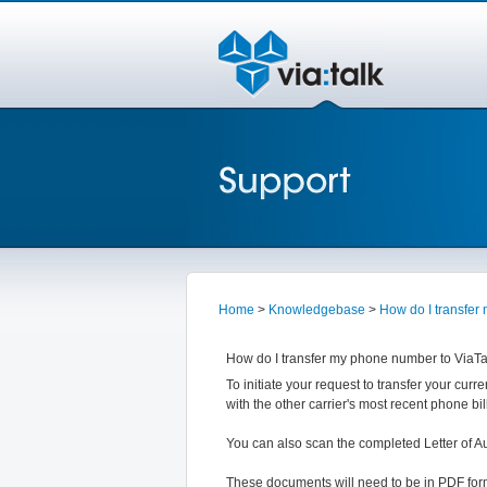
Home
>
Knowledgebase
>
How do I transfer
How do I transfer my phone number to ViaTa
To initiate your request to transfer your curr
with the other carrier's most recent phone 
You can also scan the completed Letter of A
These documents will need to be in PDF form