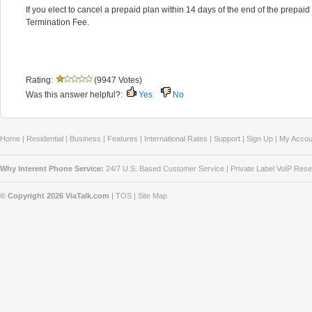
If you elect to cancel a prepaid plan within 14 days of the end of the prepaid
Termination Fee.
Rating:
(9947 Votes)
Was this answer helpful?:
Yes
No
Home
|
Residential
|
Business
|
Features
|
International Rates
|
Support
|
Sign Up
|
My Accou
Why Interent Phone Service:
24/7 U.S. Based Customer Service
|
Private Label VoIP Rese
© Copyright 2026 ViaTalk.com
|
TOS
|
Site Map