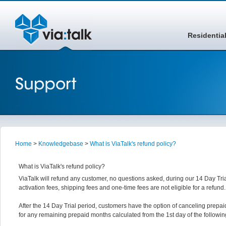
Residentia
Home
>
Knowledgebase
>
What is ViaTalk's refund policy?
What is ViaTalk's refund policy?
ViaTalk will refund any customer, no questions asked, during our 14 Day Tria
activation fees, shipping fees and one-time fees are not eligible for a refund.
After the 14 Day Trial period, customers have the option of canceling prepaid
for any remaining prepaid months calculated from the 1st day of the followi