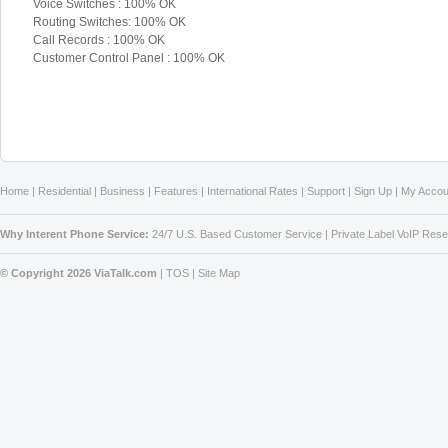
Voice Switches : 100% OK
Routing Switches: 100% OK
Call Records : 100% OK
Customer Control Panel : 100% OK
Home
|
Residential
|
Business
|
Features
|
International Rates
|
Support
|
Sign Up
|
My Accou
Why Interent Phone Service:
24/7 U.S. Based Customer Service
|
Private Label VoIP Rese
© Copyright 2026 ViaTalk.com
|
TOS
|
Site Map